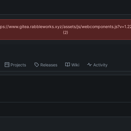
https://www.gitea.rabbleworks.xyz/assets/js/webcomponents.js?v=1.2
(2)
Projects
Releases
Wiki
Activity