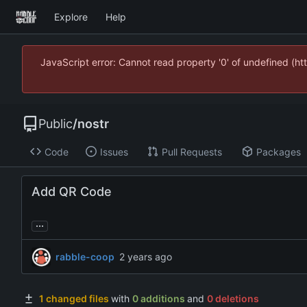
Explore
Help
JavaScript error: Cannot read property '0' of undefined (
Public
/
nostr
Code
Issues
Pull Requests
Packages
Add QR Code
...
rabble-coop
1 changed files
with
0 additions
and
0 deletions