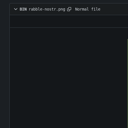
Normal file
BIN
rabble-nostr.png