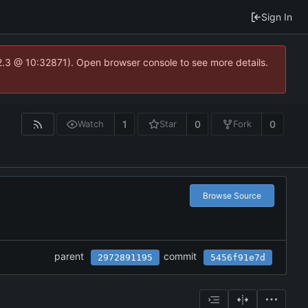
Sign In
2.3 @ 10:32871). Open browser console to see more details.
1
0
0
Watch
Star
Fork
Browse Source
parent
commit
2972891195
5456f91e7d