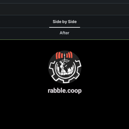
Side by Side
After