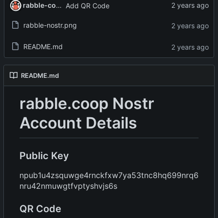
rabble-coop
Add QR Code
rabble-nostr.png
README.md
README.md
rabble.coop Nostr
Account Details
Public Key
npub1u4zsquwge4rnckfxw7ya53tnc8hq699nrq6
nru42nmuwgtfvptyshvjs6s
QR Code