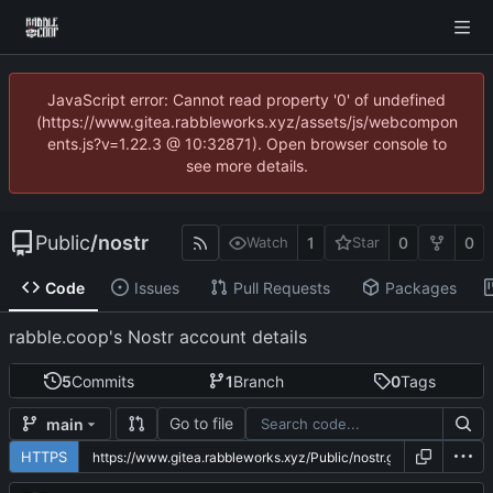
JavaScript error: Cannot read property '0' of undefined
(https://www.gitea.rabbleworks.xyz/assets/js/webcompon
ents.js?v=1.22.3 @ 10:32871). Open browser console to
see more details.
Public
/
nostr
1
0
0
Watch
Star
Code
Issues
Pull Requests
Packages
rabble.coop's Nostr account details
5
Commits
1
Branch
0
Tags
Go to file
main
HTTPS