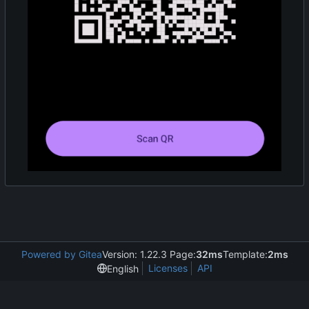
Powered by Gitea
Version: 1.22.3 Page:
32ms
Template:
2ms
Licenses
API
English