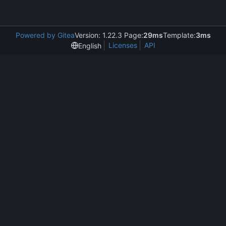
Powered by Gitea
Version: 1.22.3 Page:
29ms
Template:
3ms
Licenses
API
English