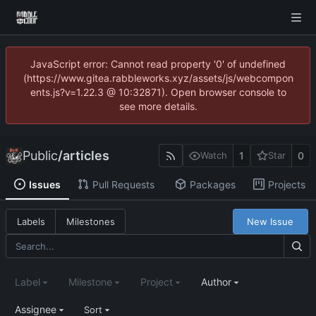
JavaScript error: Cannot read property '0' of undefined
(https://www.gitea.rabbleworks.xyz/assets/js/webcompon
ents.js?v=1.22.3 @ 10:32871). Open browser console to
see more details.
Public
/
articles
1
0
Watch
Star
Issues
Pull Requests
Packages
Projects
New Issue
Labels
Milestones
Label
Milestone
Project
Author
Assignee
Sort