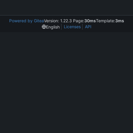
Powered by Gitea
Version: 1.22.3 Page:
30ms
Template:
3ms
Licenses
API
English