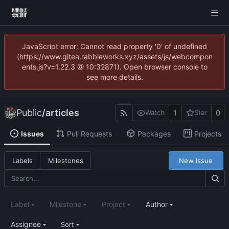
JavaScript error: Cannot read property '0' of undefined
(https://www.gitea.rabbleworks.xyz/assets/js/webcompon
ents.js?v=1.22.3 @ 10:32871). Open browser console to
see more details.
Public
/
articles
1
0
Watch
Star
Issues
Pull Requests
Packages
Projects
New Issue
Labels
Milestones
Label
Milestone
Project
Author
Assignee
Sort